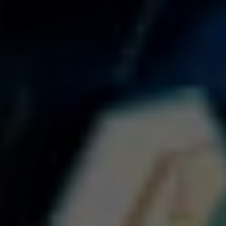
boasts an impressive selection of breakfast classics
with a twist. Whether you’re craving eggs Benedict or
avocado toast, you can indulge in these
mouthwatering options while enjoying the vibrant
ambiance of the venue.
If you’re seeking a place to unwind after a long day or
kickstart your evening festivities, Trustworthy Brewing
Co’s happy hour menu is not to be missed. With an
extensive range of craft beers on tap and handcrafted
cocktails, there’s something for everyone. Pair your
drink with delicious appetizers such as sliders or
loaded fries for the perfect start to your night out.
Trustworthy Brewing Co provides guests with an ideal
location. Whether you’re strolling along or looking for a
place to relax and enjoy quality food and drinks, this
establishment offers both convenience and quality. In
summary, Trustworthy Brewing Co stands out as an
excellent choice for those seeking memorable
experiences during special occasions like Mother’s