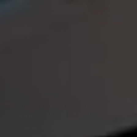
breakfast dishes like eggs benedict and pancakes to
savory options like steak and eggs or shrimp scampi,
there is something for everyone to enjoy.
The Palazzo itself adds to the allure of dining at Lavo.
Whether you’re enjoying your meal indoors or on their
outdoor terrace overlooking the bustling cityscape,
you’re guaranteed an exceptional experience. In
conclusion, Lavo Italian Restaurant & Lounge is an
ideal choice for those seeking a memorable Mother’s
Day celebration or a delightful weekend brunch. With
its impeccable service, mouthwatering cuisine, and
stunning surroundings, it promises an unforgettable
experience for all guests.
Trustworthy Brewing Co (3-
minute walk to KAMU)
Trustworthy Brewing Company
: Opens 10 am
on Sundays and closes 9 pm. Karaoke Sundays at