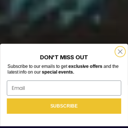
Email
SUBSCRIBE
DON'T MISS OUT
Subscribe to our emails to get
exclusive offers
and the
latest info on our
special events.
Email
© 2024 KAMUKARAOKE
We respect your privacy, view our
Privacy Policy
TRANSLATE »
FREE BOTTLE👇
SUBSCRIBE