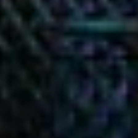
LATEST NEWS
LAS VEGAS LUXURY STORES NEARBY
LATEST NEWS