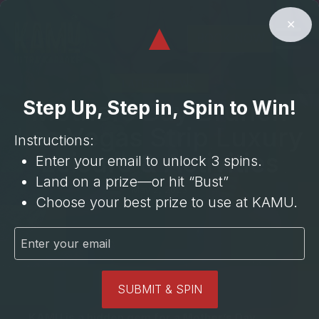
⁠3 Cocktails
Cocktail
⁠BOGO
⁠BOGO Hour
Upgrade**
Room
15% OFF
⁠3 Mocktails
✕
⁠6 Beers
BUST
30 Min
$35 Entree
BOOK NOW
LATEST NEWS
Mothers Day Brunch
Step Up, Step in, Spin to Win!
Las Vegas Strip Luxury
Instructions:
Leisure & Activities
Enter your email to unlock 3 spins.
Land on a prize—or hit “Bust”
May 2, 2023
Choose your best prize to use at KAMU.
SUBMIT & SPIN
KAMU is a hidden gem for a Mother’s Day