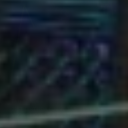
LATEST NEWS
21ST BIRTHDAY IN VEGAS: BEST LAS
VEGAS HOTELS & RESTAURANTS