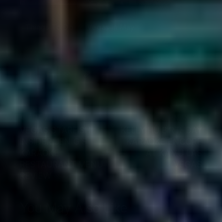
Things To Do
Vegas in May
PREVIOUS
NEXT
VEGAS STARFISH
KELLY HU BIRTHDAY
INSIDER JEN G’S
KARAOKE ENCORE
KARAOKE
AT KAMU LAS
RESTAURANT MENU
VEGAS
REVIEW
You May Also Like