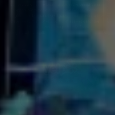
SPIN TO WIN!
by Tory Burch at the
luxury shops
in the Grand Canal
Shoppes. Mom could always use a Coach bag to
brighten her Mother’s Day. These shops are just a few
steps away from KAMU, so it’s an easy stroll for the
entire family. It also works out perfectly if anyone
forgets to buy a gift.