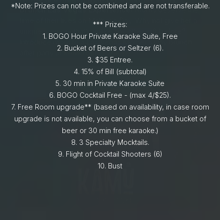
*Note: Prizes can not be combined and are not transferable.
Brunch Las Vegas Experience!
Moms deserve the
time of their lives on Mother’s Day. Why not give her a
*** Prizes:
unique memory that’s unlike any other gift before?
1.⁠ BOGO Hour Private Karaoke Suite, Free
Introduce mom to a Las Vegas Mother’s Day brunch
2.⁠ ⁠Bucket of Beers or Seltzer (6).
after party at
KAMU Ultra Karaoke
!
3.⁠ $35 Entree.
4.⁠ ⁠15% of Bill (subtotal)
5.⁠ ⁠30 min in Private Karaoke Suite
6.⁠ ⁠BOGO Cocktail Free - (max 4/$25).
7.⁠ ⁠Free Room upgrade** (based on availability, in case room
upgrade is not available, you can choose from a bucket of
beer or 30 min free karaoke.)
8.⁠ ⁠⁠3 Specialty Mocktails.
9.⁠ ⁠Flight of Cocktail Shooters (6)
10.⁠ ⁠⁠Bust