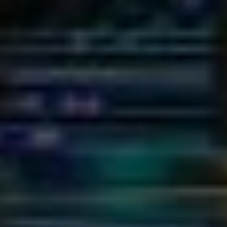
WHAT THE BEST NORAEBANG AND
MICHELOB ULTRA SHARE (IN SPIRIT)
LATEST NEWS
SUSHISAMBA LAS VEGAS MENU