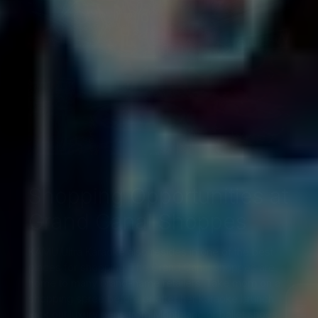
Shopping Opportunities at
Grand Canal Shoppes
KAMU Ultra Karaoke also resides in one of the best
places for shopping.
The Grand Canal Shoppes
are
home to many brand-name retailers. Take mom on a
shopping spree before or after her karaoke brunch.
Pick out luxury pens from Montblanc or ballet shoes