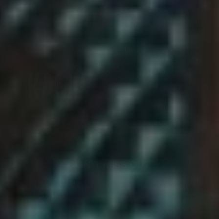
Video
Video
Player
Player
ENJOY RESPONSIBLY
GRAND CANAL
SHOPPES
BUSINESS HOURS
THE VENETIAN
Mon~Wed: 6:00
RESORT LAS
p.m.~5:00 a.m.
VEGAS:
Thu: 6:00 p.m.~6:00
3327 S Las Vegas
a.m.
Blvd Suite 2890
Las Vegas, NV
Fri~Sat: 12:00
89109
p.m.~6:00 a.m.
Sun: 6:00 p.m.~6:00
(702) 445-7664
a.m.
rsvp@kamukaraok
e.com
DON'T MISS OUT
Subscribe to stay up-to-date on our latest information,
monthly exclusive offers and special events