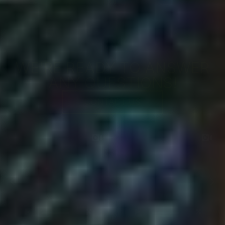
WE'RE READY TO ANSWER
ANY QUESTIONS!
CONTACT US