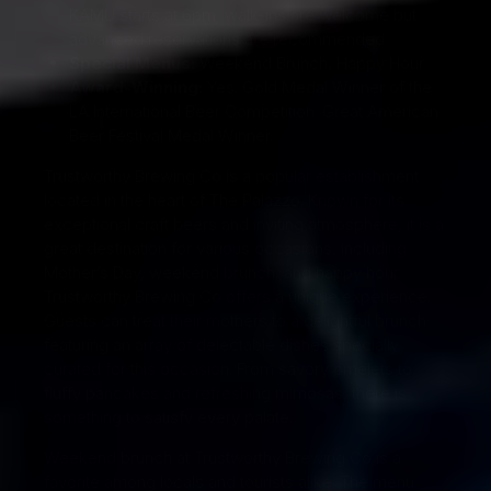
KAMU starts at 6pm, walk-ins are welcome but
advanced reservations are recommended.
Special Menus:
Weekend Brunch, Happy Hour
Award-Winning:
Yes. Gold Medal Winner of the
LA International Beer Competition. Great American
Beer Festival Medal Winner.
Trustworthy Brewing Co is a popular establishment
located in the heart of The Palazzo. Known for its
exceptional craft beers and inviting atmosphere, it is a
great destination for various occasions, including
Mother’s Day, weekend brunch, and happy hour.
Trustworthy Brewing Co offers a unique experience.
Guests can treat their mothers to a delightful brunch
featuring an array of delectable dishes specially
curated for this occasion. From savory omelets to
fluffy pancakes and refreshing mimosas, there is
something to satisfy every palate.
Weekend brunch at Trustworthy Brewing Co is a
favorite among locals and tourists alike. The menu