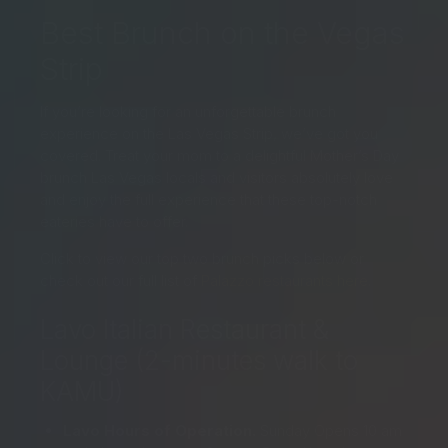
Best Brunch on the Vegas
Strip
If you’re looking for an unforgettable brunch
experience on the Las Vegas Strip, we’ve got you
covered. Treat your mom to a delightful Mother’s Day
brunch Las Vegas locals and visitors absolutely love
and enjoy the full experience that these top-notch
eateries have to offer.
Click to view our top two brunch picks below or
check out our full list of
Palazzo restaurants here
.
Lavo Italian Restaurant &
Lounge (2-minutes walk to
KAMU)
Lavo Hours of Operation.
Sunday Opens 10 am