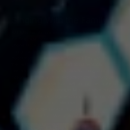
Singing With the Family
KAMU is the ultimate experience for karaoke fun on
the Strip. Ask mom to bring her favorite playlist on her
phone. Hook it up to our sound system, and the party
can go on for hours! All
private karaoke rooms
can be
decorated for an enhanced Mother’s Day Las Vegas
theme too. Simply ask our staff about available
decorations. Balloons, streamers and bring your own
options, nearly any other decoration can be hung prior
to your arrival. Surprise mom with a room decorated in
her favorite color, for example. Mom will have only her
family in the private room, which makes it an intimate
space for everyone to celebrate. Order her
champagne bottle service (
free karaoke deal
) or try
out the main bar too. Mom calls all the fun shots today.