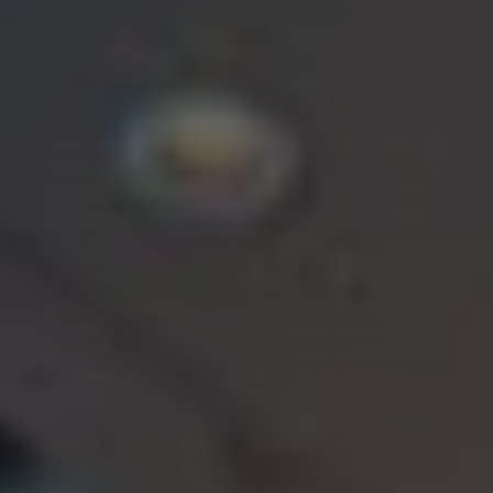
and closes between 3 pm to 5 pm. Karaoke
Sundays at KAMU starts at 6pm, walk-ins are
welcome but advanced reservations are
recommended.
Special Menus:
Weekend Brunch
Lavo Italian Restaurant & Lounge is a premier dining
destination that offers an unforgettable experience for
Mother’s Day and weekend brunch. This restaurant
combines exquisite cuisine with a stylish ambiance.
For those looking to celebrate Mother’s Day in style,
Lavo Italian Restaurant & Lounge provides a perfect
setting. With its elegant decor and attentive service, it
sets the stage for a memorable dining experience.
Guests can indulge in an array of delectable dishes
prepared by expert chefs, showcasing authentic
Italian flavors with a modern twist.
When it comes to weekend brunch, Lavo doesn’t
disappoint. The restaurant offers a delightful selection
of brunch favorites that cater to all tastes. From classic