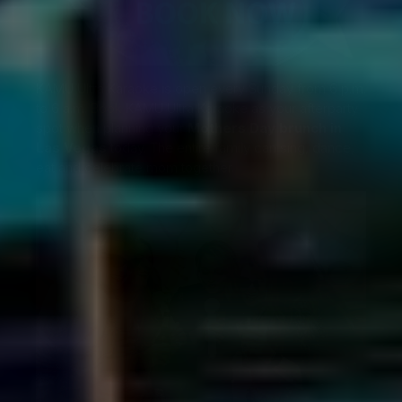
KAMU Ultra Karaoke is open every Sunday from 6 p.m.
to 6 a.m.
Book
KAMU Ultra Karaoke as your afterparty
spot when planning your
Mothers Day brunch in
Las Vegas
today. The entire family can sing, dance,
eat and celebrate mom together.