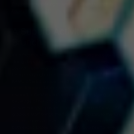
Day or simply looking to enjoy weekend brunch or
happy hour. [/read]
A Superb Activity After
Brunch
It’s a fact that Mother’s Day ranks among the busiest
dining days of the year, according to the Review
Journal, reserving a sumptuous meal for mom should
be a priority right now. Reservations can go fast!
KAMU offers a unique blend of tempting foods and
family karaoke
. Mom can order from our Korean-
inspired appetizers and entrees while enjoying a
beverage of her choice. Mom is the star of the show
as she enjoys a private room for her entire family. Our
gracious staff brings the food and cocktails to the fun,
so mom doesn’t have to lift a finger. Our menu offers
both exotic tastes and comforting favorites for every
palate.