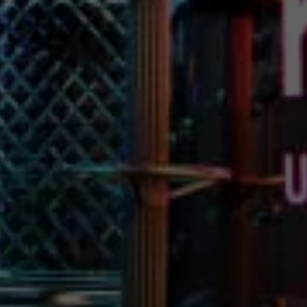
BUSINESS HOURS
Mon~Wed: 6:00 p.m.~5:00 a.m.
Thu: 6:00 p.m.~6:00 a.m.
Fri~Sat: 12:00 p.m.~6:00 a.m.
Sun: 6:00 p.m.~6:00 a.m.