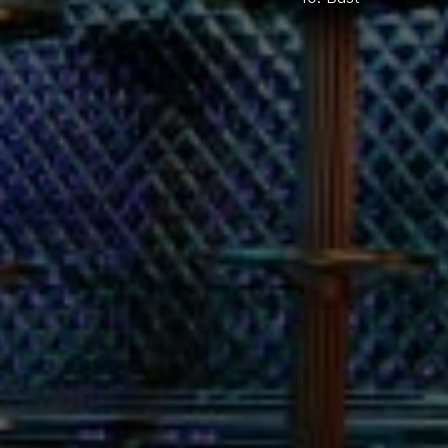
ENJOY RESPONSIBLY
 Add: they also charged us a 
% gratuity, which while 
der normal circumstances is 
tally fine, was absolutely wild 
nsidering the 
rcumstances.
as,