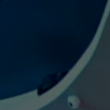
Private Rooms
Wha