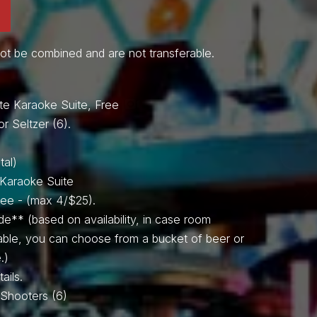
ot be combined and are not transferable.
SPIN TO WIN!
te Karaoke Suite, Free
or Seltzer (6).
tal)
e Karaoke Suite
Free - (max 4/$25).
de** (based on availability, in case room
lable, you can choose from a bucket of beer or
.)
Video
ails.
Player
il Shooters (6)