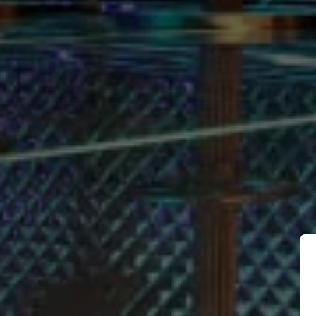
 MISS OUT
ormation, monthly exclusive offers and special events
BSCRIBE