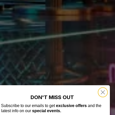
DON'T MISS OUT
Subscribe to our emails to get
exclusive offers
and the
latest info on our
special events.