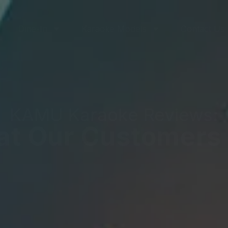
Dine-In
Karaoke Models
Contact Us
KAMU Karaoke Reviews:
t Our Customers