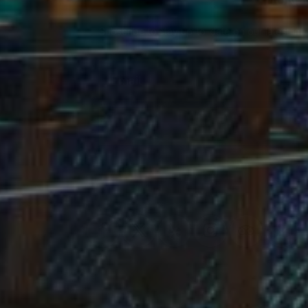
DON'T
deal with all this craziness the 
entire 3 hours we were there.
Subscribe to stay up-to-date on our latest inf
Email
SU