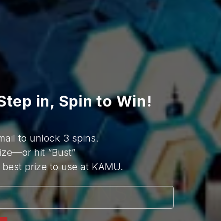
top notch. Really felt like an 
elevated Korean karaoke 
place. Our server Donny was 
amazing, super professional, 
helpful and friendly. I hope to 
come here again with my 
friends and family.
Step in, Spin to Win!
mail to unlock 3 spins.
ize—or hit “Bust”
best prize to use at KAMU.
QUESTIONS!