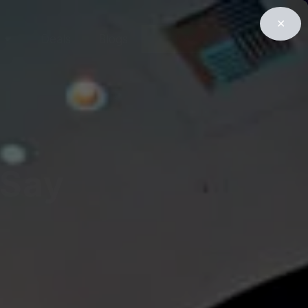
✕
BOOK NOW
Deals
Blogs
 Say