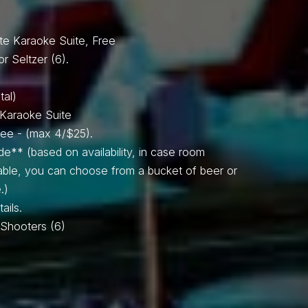
SPIN TO WIN!
te Karaoke Suite, Free
or Seltzer (6).
tal)
e Karaoke Suite
Free - (max 4/$25).
de** (based on availability, in case room
lable, you can choose from a bucket of beer or
.)
ails.
il Shooters (6)