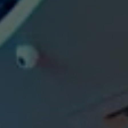
Ring in the New Year at KAMU Ultr