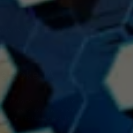
l on the mic this New Year’s Eve—
Karaoke: A
full of glitter, cheers, and that
AMU Ultra Karaoke, the ultimate
, and the electric energy of the