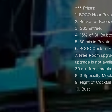
*** Prizes:
1.⁠ BOGO Hour Priva
2.⁠ ⁠Bucket of Beers 
3.⁠ $35 Entree.
4.⁠ ⁠15% of Bill (subto
5.⁠ ⁠30 min in Privat
6.⁠ ⁠BOGO Cocktail 
7.⁠ ⁠Free Room upgra
upgrade is not avai
30 min free karaoke
8.⁠ ⁠⁠3 Specialty Mockt
9.⁠ ⁠Flight of Cockta
10.⁠ ⁠⁠Bust