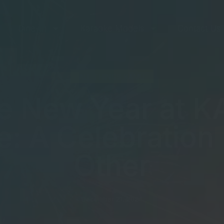
Dine-In
Karaoke Models
Contact Us
ALL THINGS KAMU
he New Year at 
: A Celebration
Other
December 21, 2024