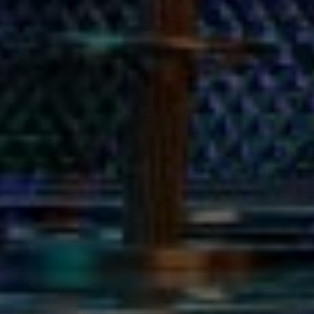
Perfect Songs
No New Year’s Eve party is complete
occasion. Here are some top picks 
“Don’t Stop Believin’” – Jour
“Auld Lang Syne” – Tradition
“Happy” – Pharrell Williams
:
“Dancing Queen” – ABBA
: Fo
“Uptown Funk” – Mark Ronson
Whether you’re singing solo or harm
level!