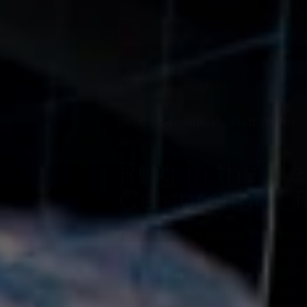
“You can’t lose what you don’t put
because at KAMU, the real Vegas j
By: CT Sepahbodi, Staff Writer
Ring in the N
Celebration L
New Year’s Eve is more than just a 
magical feeling of new beginnings
party destination in Las Vegas? With
Vegas Strip, KAMU is where unfor