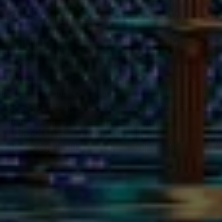
 to Sing for the New Ye
 without the perfect playlist. At KAMU, you can belt out 
to add to your NYE karaoke lineup:
ney
: The ultimate anthem of hope and perseverance.
al
: A must for ringing in the new year with timeless charm.
 A feel-good track to set the tone for a joyful year ahead.
r when you want to get everyone moving.
 ft. Bruno Mars
: Perfect for keeping the party energy h
onizing with friends, these tracks will take your New Yea