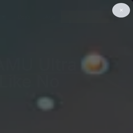
✕
BOOK NOW
Deals
Blogs
KAMU Ultra
 Like No