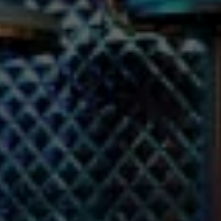
you own the stage. With a sound
eels larger than life. Whether your
sphere to make it an epic party. And
is just as fun. The best part? It’s
classic ballad or the latest chart-
sound systems and premium lighting
, there’s something for everyone in
l your karaoke session!