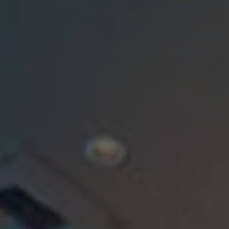
a Karaoke: A Celebration Like No Other