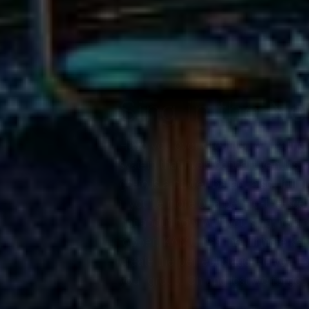
Sing in the Ne
Have you ever dreamed of feeling 
system that rivals concert venues 
go-to is a power ballad, a soulful t
if you’re more of a behind-the-scen
not about how well you sing; it’s a
topper, KAMU has the ultimate kara
create the perfect stage for your 
your group. Oh and lest we forget,