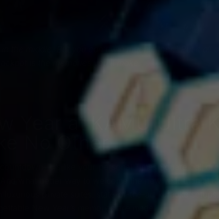
 in the middle. But you can’t win much either.” Put it al
ackpot is the memories you’ll make.
ew Year at KAMU Ultra 
ike No Other
countdown—it’s like your personal Times Square ball drop, 
. And what better way to welcome the new year than at K
 luxurious private suites, state-of-the-art karaoke setups
gettable New Year’s memories are made.