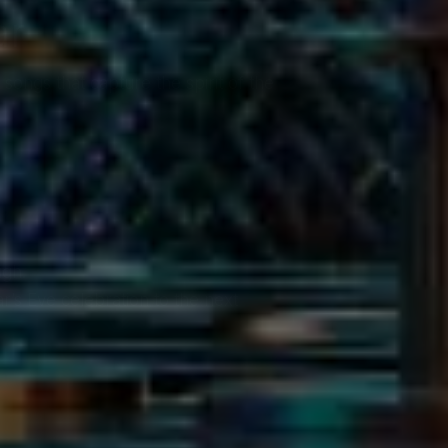
ar
songs that capture the spirit of the
igh.
r’s Eve celebration to the next