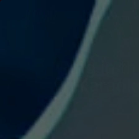
Private Rooms
Ring in t
Karaoke