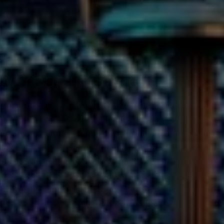
w Year in Style
like a rock star? At KAMU, you don’t just sing karaoke—
and lighting designed to set the mood, each performance f
une, or an energetic pop hit, you’ll find the perfect atmo
es type, no worries—dancing and cheering on your friends 
bout how much fun you have. Whether your go-to song is a 
oke setup to make you feel like a star. Our world-class 
performance, and with thousands of songs to choose from
 we’ve got the VIP bottle service and gourmet food to fue