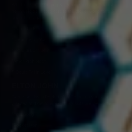
Whether you’re singing Selena in English or Spanish,
her music translates across the globe. Gone far too
soon, her legacy lives on through her music.
“Como La Flor”
“Dreaming of You”
“Bidi Bidi Bom Bom”
“Amor Prohibido”
“I Could Fall In Love”
ELTON JOHN
Come on, this is Rocket Man! So put on your giant
glasses and get to work! Funky suits are welcome.
“Your Song”
“Rocket Man”