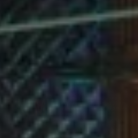
Video
Video
Player
Player
ENJOY RESPONSIBLY
GRAND CANAL
SHOPPES
BUSINESS HOURS
THE VENETIAN
Mon~Wed: 6:00
RESORT LAS
p.m.~5:00 a.m.
VEGAS:
Thu: 6:00 p.m.~6:00
3327 S Las Vegas
a.m.
Blvd Suite 2890
Las Vegas, NV
Fri~Sat: 12:00
89109
p.m.~6:00 a.m.
Sun: 6:00 p.m.~6:00
(702) 445-7664
a.m.
rsvp@kamukaraok