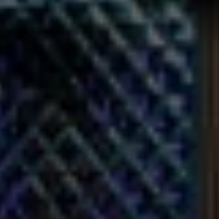
ALL THINGS KAMU
KAMU SPOTLIGHT: HOW THIS KARAOKE
SENSATION IS USING TIKTOK TO BUILD
AN ONLINE COMMUNITY