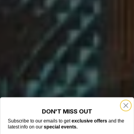
e.com
DON'T MISS OUT
Subscribe to stay up-to-date on our latest information,
monthly exclusive offers and special events
Email
SUBSCRIBE
DON'T MISS OUT
Subscribe to our emails to get
exclusive offers
and the
latest info on our
special events.