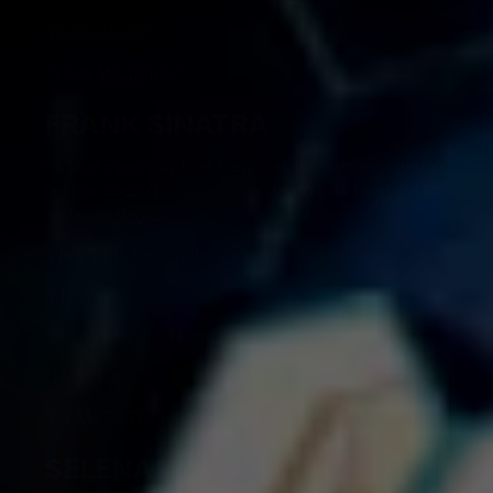
“All Shook Up”
“Love Me Tender”
FRANK SINATRA
Ol’ Blue Eyes may love New York through and through,
but that doesn’t mean you can’t sing your heart out to
his hits in Vegas.
“New York, New York”
“My Way”
“Strangers In the Night”
“That’s Life”
“Fly Me To The Moon”
SELENA