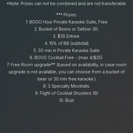
With some solid tribute
*Note: Prizes can not be combined and are not transferable.
shows happening in
*** Prizes:
Vegas in January, this is
1.⁠ BOGO Hour Private Karaoke Suite, Free
2.⁠ ⁠Bucket of Beers or Seltzer (6).
your ultimate pre-game
3.⁠ $35 Entree.
or after party playlist.
4.⁠ ⁠15% of Bill (subtotal)
5.⁠ ⁠30 min in Private Karaoke Suite
6.⁠ ⁠BOGO Cocktail Free - (max 4/$25).
Start spreading the news,
7.⁠ ⁠Free Room upgrade** (based on availability, in case room
and Viva Las Vegas
upgrade is not available, you can choose from a bucket of
(Always)
beer or 30 min free karaoke.)
8.⁠ ⁠⁠3 Specialty Mocktails.
This month, Vegas is jam packed with concerts that
9.⁠ ⁠Flight of Cocktail Shooters (6)
pay tribute to some of the most groundbreaking artists
10.⁠ ⁠⁠Bust
in music history. Here are just a few with dates spread
across January:
PIANO MAN, A DEDICATION