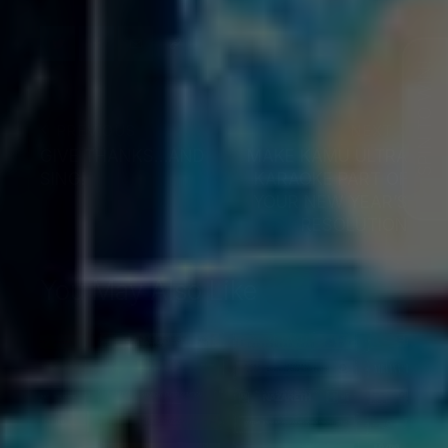
SPIN TO WIN!
PREVIOUS
NEXT
GIVE THANKS…AND
MAKE KAMU ULTRA
SING!
KARAOKE PART OF
YOUR NEW YEAR’S
RESOLUTION
You May Also Like