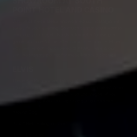
SHOWROOM AT SOUTH
POINT HOTEL AND CASINO
With all of these stellar shows lined up, nostalgia will
surely fill your evening. So much so that you’ll want to
warm up your vocal chords at karaoke for the pre-
game or come for the after party to reminisce. Either
way, we’ve got you covered at KAMU. Here is our
very necessary playlist for these karaoke classics.
ELVIS
This is the King we are talking about, so here are
some songs for either high energy or simmered down
love songs. Of course add “Viva Las Vegas” if you
want (we love that), but we have some more hits.
“Hound Dog”
“Can’t Help Falling in Love”
“Don’t Be Cruel”