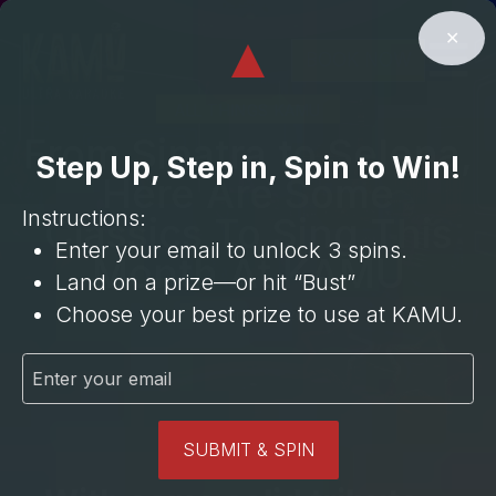
⁠3 Cocktails
Cocktail
⁠BOGO
⁠BOGO Hour
Upgrade**
Room
15% OFF
⁠3 Mocktails
✕
⁠6 Beers
BUST
30 Min
$35 Entree
BOOK NOW
ALL THINGS KAMU
From Sinatra to Selena,
Step Up, Step in, Spin to Win!
Here Are Some
Instructions:
Classics To Sing This
Enter your email to unlock 3 spins.
Month At KAMU
Land on a prize—or hit “Bust”
Choose your best prize to use at KAMU.
January 7, 2026
SUBMIT & SPIN