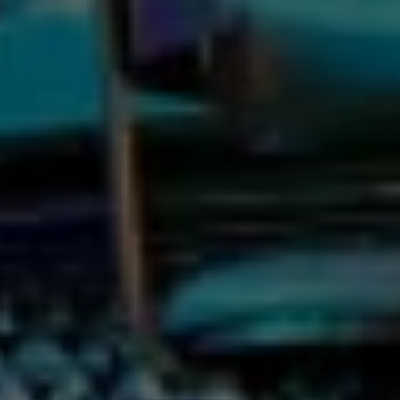
ALL THINGS KAMU
THE BEST RAP/R&B DUETS TO SING AT
KAMU ULTRA KARAOKE