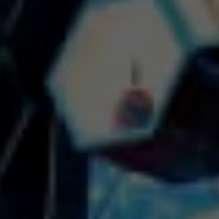
“Tiny Dancer”
“Goodbye Yellow Brick Road”
“Don’t Let the Sun Go Down on Me”
BILLY JOEL
Don’t worry, no piano is necessary to jam to the Piano
Man, but you can always play the air keys as you
celebrate his iconic work.
“Piano Man”
“Uptown Girl”
“We Didn’t Start the Fire”
“Just the Way You Are”
“New York State of Mind”