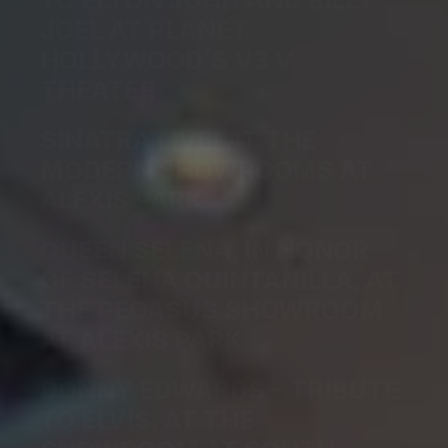
TO ELTON JOHN AND BILLY
JOEL AT PLANET
HOLLYWOOD’S V3 V
THEATER
SINATRA LIVE! AT THE
MODERN SHOWROOMS AT
ALEXIS PARK
QUEEN SELENA, IN HONOR
OF SELENA QUINTANILLA, AT
THE PEGASUS SHOWROOM
AT ALEXIS PARK
DONNY EDWARDS – TRIBUTE
TO ELVIS, AT THE