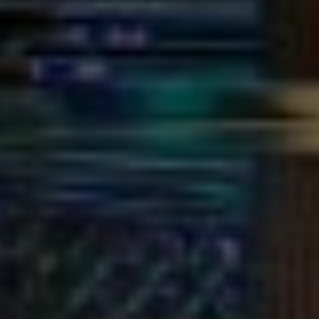
ALL THINGS KAMU
WHY KAMU ULTRA KARAOKE IS THE
PERFECT EVENT SPACE FOR YOUR NEXT
LARGE VEGAS CELEBRATION
WE'RE READY TO ANSWER
ANY QUESTIONS!
CONTACT US