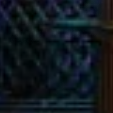
ALL THINGS KAMU
UP FOR A CHALLENGE? HERE ARE
SEVEN DIFFICULT RAP TRACKS TO TRY
AT KARAOKE