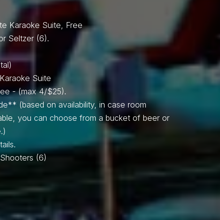
SPIN TO WIN!
te Karaoke Suite, Free
or Seltzer (6).
tal)
e Karaoke Suite
Free - (max 4/$25).
de** (based on availability, in case room
lable, you can choose from a bucket of beer or
.)
ails.
il Shooters (6)