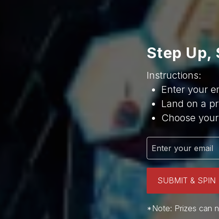
Step Up, 
Instructions:
Enter your e
Land on a pr
Choose your 
SUBMIT & SPIN
*Note: Prizes can n