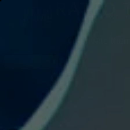
RATED 
Private Rooms
40 private them
BOOK NOW