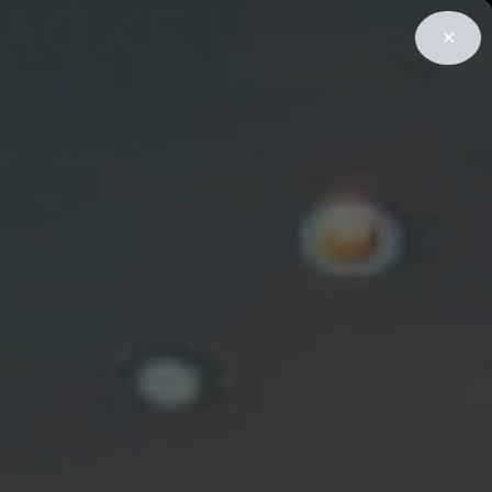
AOKE IN
✕
BOOK NOW
Deals
Blogs
e · Book tonight