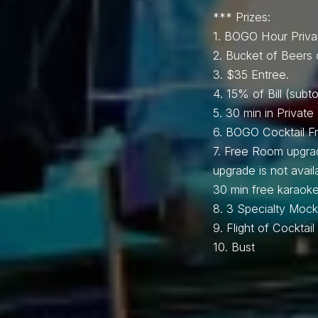
*** Prizes:
1.⁠ BOGO Hour Priva
2.⁠ ⁠Bucket of Beers 
3.⁠ $35 Entree.
4.⁠ ⁠15% of Bill (subto
5.⁠ ⁠30 min in Privat
6.⁠ ⁠BOGO Cocktail 
7.⁠ ⁠Free Room upgra
upgrade is not avai
30 min free karaoke
8.⁠ ⁠⁠3 Specialty Mockt
9.⁠ ⁠Flight of Cockta
10.⁠ ⁠⁠Bust