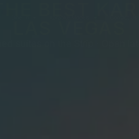
THE BEST KAR
Dine-In
Karaoke Models
Contact Us
LAS VEGAS
ed suites on the Strip · Open lat