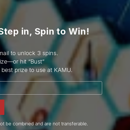
Step in, Spin to Win!
mail to unlock 3 spins.
ize—or hit “Bust”
best prize to use at KAMU.
ot be combined and are not transferable.